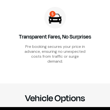
Transparent Fares, No Surprises
Pre booking secures your price in
advance, ensuring no unexpected
costs from traffic or surge
demand.
Vehicle Options