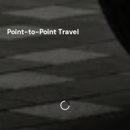
Point-to-Point Travel