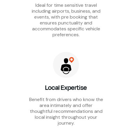
Ideal for time sensitive travel
including airports, business, and
events, with pre booking that
ensures punctuality and
accommodates specific vehicle
preferences.
Local Expertise
Benefit from drivers who know the
area intimately and offer
thoughtful recommendations and
local insight throughout your
journey.