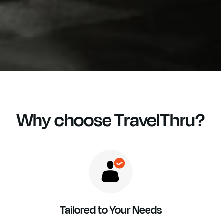
Why choose TravelThru?
Tailored to Your Needs