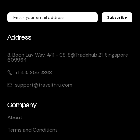
Subscribe
Address
8, Boon Lay Way, #11 - 08, 8@Tradehub 21, Singapore
609964
+1 415 855 3868
support@travelthru.com
Company
About
Terms and Conditions