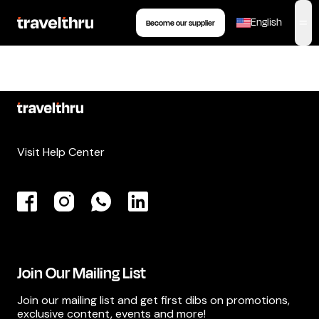
English
Become our supplier
,
op
Visit Help Center
Join Our Mailing List
Join our mailing list and get first dibs on promotions,
exclusive content, events and more!