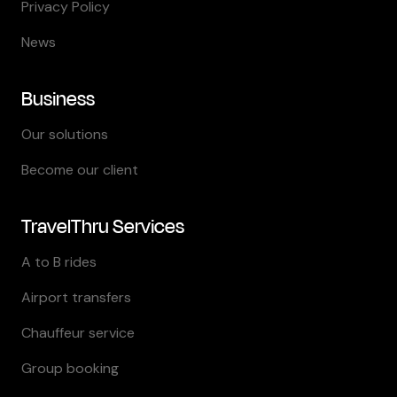
Privacy Policy
News
Business
Our solutions
Become our client
TravelThru Services
A to B rides
Airport transfers
Chauffeur service
Group booking