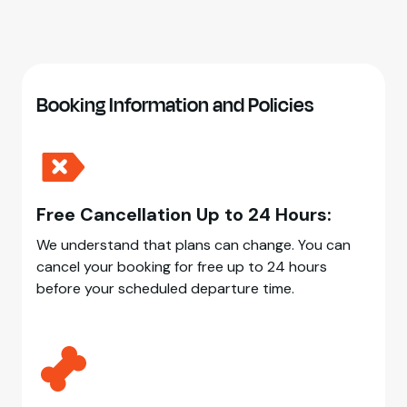
Booking Information and Policies
Free Cancellation Up to 24 Hours:
We understand that plans can change. You can
cancel your booking for free up to 24 hours
before your scheduled departure time.