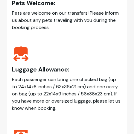
Pets Welcome:
Pets are welcome on our transfers! Please inform
us about any pets traveling with you during the
booking process.
Luggage Allowance:
Each passenger can bring one checked bag (up
to 24x14x8 inches / 63x36x21 cm) and one carry-
on bag (up to 22x14x9 inches / 56x36x23 cm). If
you have more or oversized luggage, please let us
know when booking.