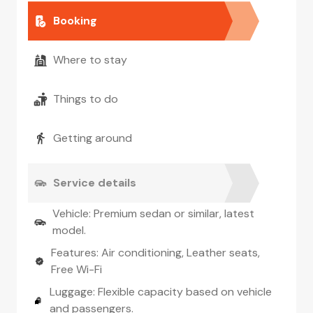
Booking
Where to stay
Things to do
Getting around
Service details
Vehicle: Premium sedan or similar, latest
model.
Features: Air conditioning, Leather seats,
Free Wi-Fi
Luggage: Flexible capacity based on vehicle
and passengers.