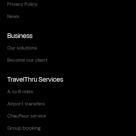
Privacy Policy
News
Business
Our solutions
Become our client
TravelThru Services
A to B rides
Airport transfers
Chauffeur service
Group booking