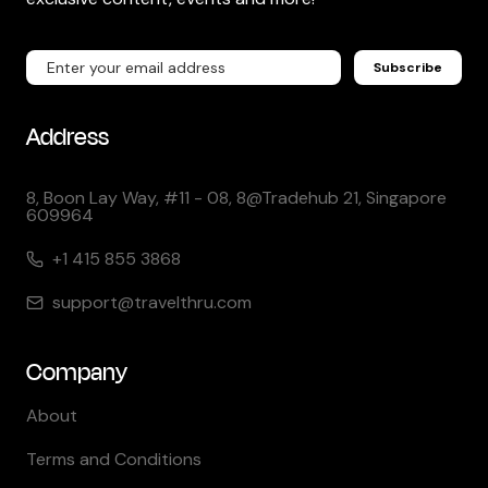
Subscribe
Address
8, Boon Lay Way, #11 - 08, 8@Tradehub 21, Singapore
609964
+1 415 855 3868
support@travelthru.com
Company
About
Terms and Conditions