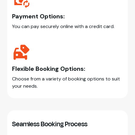
Payment Options:
You can pay securely online with a credit card.
Flexible Booking Options:
Choose from a variety of booking options to suit
your needs.
Seamless Booking Process