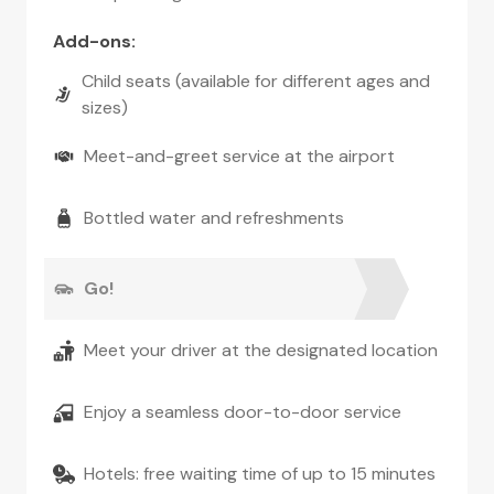
Add-ons
:
Child seats (available for different ages and
sizes)
Meet-and-greet service at the airport
Bottled water and refreshments
Go!
Meet your driver at the designated location
Enjoy a seamless door-to-door service
Hotels: free waiting time of up to 15 minutes