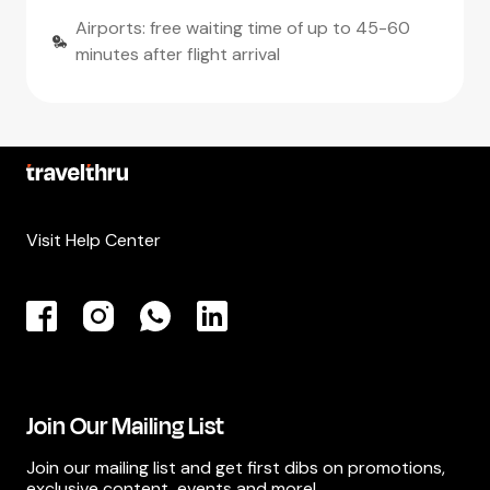
Airports: free waiting time of up to 45-60
minutes after flight arrival
Visit Help Center
Join Our Mailing List
Join our mailing list and get first dibs on promotions,
exclusive content, events and more!