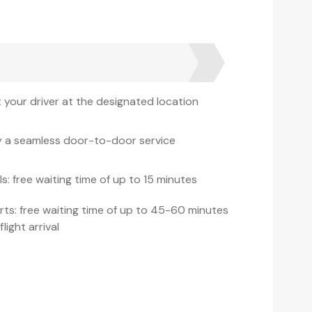
 your driver at the designated location
y a seamless door-to-door service
s: free waiting time of up to 15 minutes
rts: free waiting time of up to 45-60 minutes
flight arrival