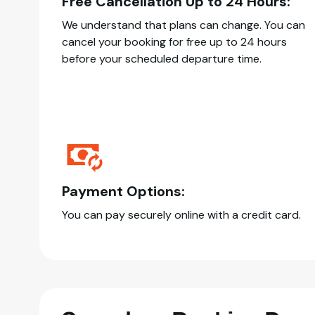
Free Cancellation Up to 24 Hours:
We understand that plans can change. You can
cancel your booking for free up to 24 hours
before your scheduled departure time.
Payment Options:
You can pay securely online with a credit card.