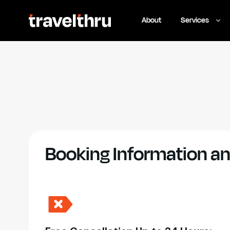
About
Services
Booking Information an