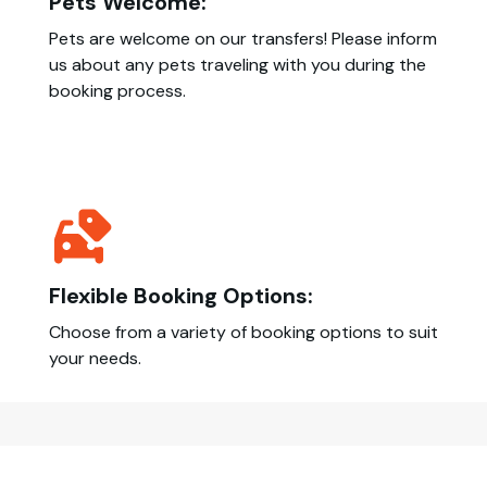
Pets Welcome:
Pets are welcome on our transfers! Please inform
us about any pets traveling with you during the
booking process.
Flexible Booking Options:
Choose from a variety of booking options to suit
your needs.