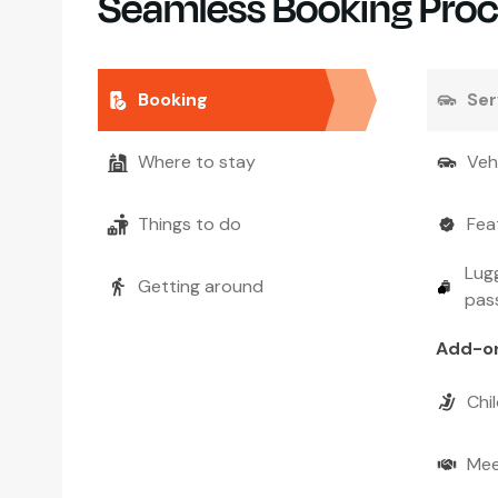
Seamless Booking Pro
Booking
Ser
Where to stay
Veh
Things to do
Fea
Lugg
Getting around
pas
Add-o
Chil
Mee