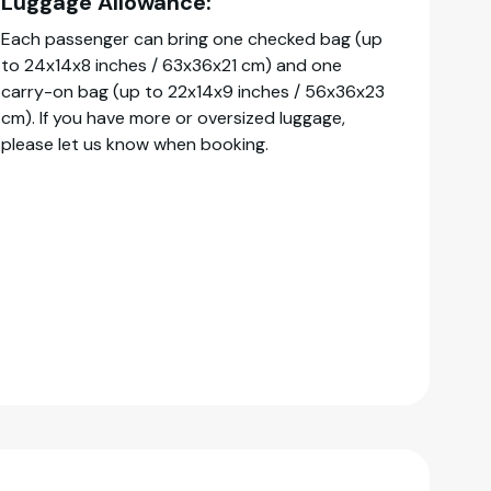
Luggage Allowance:
Each passenger can bring one checked bag (up
to 24x14x8 inches / 63x36x21 cm) and one
carry-on bag (up to 22x14x9 inches / 56x36x23
cm). If you have more or oversized luggage,
please let us know when booking.