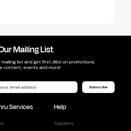
Our Mailing List
 mailing list and get first dibs on promotions,
ve content, events and more!
Subscribe
hru Services
Help
es
Suppliers