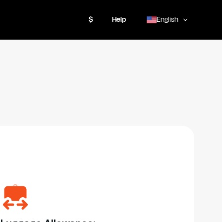
$
Help
English
,