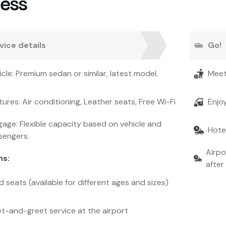
cess
vice details
Go!
icle: Premium sedan or similar, latest model.
Meet
tures: Air conditioning, Leather seats, Free Wi-Fi
Enjo
age: Flexible capacity based on vehicle and
Hotel
sengers.
Airpo
ns
:
after 
d seats (available for different ages and sizes)
t-and-greet service at the airport