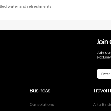
tled water and refreshments
Join 
Join our
exclusi
Business
TravelT
Our solutions
A to B rid