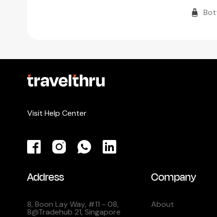
Bot
Visit Help Center
Address
Company
8, Boon Lay Way, #11 - 08,
About
8@Tradehub 21, Singapore