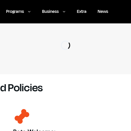
Programs
Business
Extra
News
d Policies