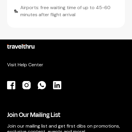
Airports: free waiting time of up to 45-60
minutes after flight arrival
Visit Help Center
Join Our Mailing List
Join our mailing list and get first dibs on promotions,
exclusive content, events and more!