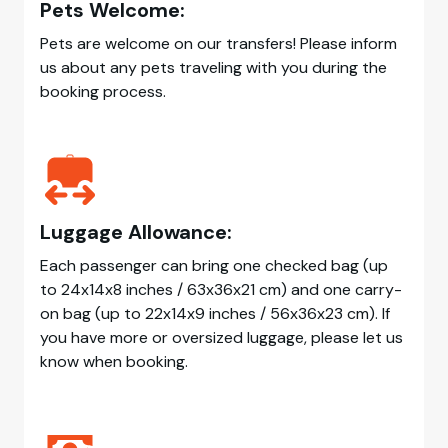
Pets Welcome:
Pets are welcome on our transfers! Please inform
us about any pets traveling with you during the
booking process.
Luggage Allowance:
Each passenger can bring one checked bag (up
to 24x14x8 inches / 63x36x21 cm) and one carry-
on bag (up to 22x14x9 inches / 56x36x23 cm). If
you have more or oversized luggage, please let us
know when booking.