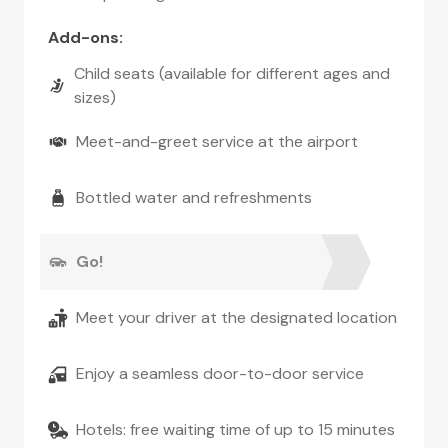
Add-ons
:
Child seats (available for different ages and
sizes)
Meet-and-greet service at the airport
Bottled water and refreshments
Go!
Meet your driver at the designated location
Enjoy a seamless door-to-door service
Hotels: free waiting time of up to 15 minutes