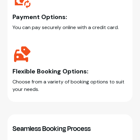
Payment Options:
You can pay securely online with a credit card.
Flexible Booking Options:
Choose from a variety of booking options to suit
your needs.
Seamless Booking Process