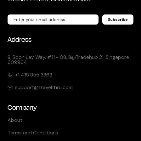
Subscribe
Address
8, Boon Lay Way, #11 - 08, 8@Tradehub 21, Singapore
609964
+1 415 855 3868
support@travelthru.com
Company
About
Terms and Conditions