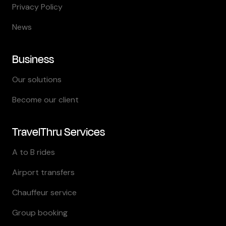
Privacy Policy
News
Business
Our solutions
Become our client
TravelThru Services
A to B rides
Airport transfers
Chauffeur service
Group booking