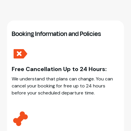
Booking Information and Policies
Free Cancellation Up to 24 Hours:
We understand that plans can change. You can
cancel your booking for free up to 24 hours
before your scheduled departure time.