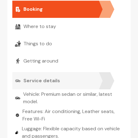
Booking
Where to stay
Things to do
Getting around
Service details
Vehicle: Premium sedan or similar, latest
model.
Features: Air conditioning, Leather seats,
Free Wi-Fi
Luggage: Flexible capacity based on vehicle
and passengers.