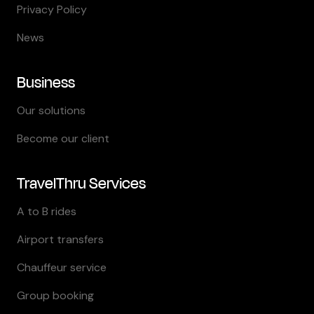
Privacy Policy
News
Business
Our solutions
Become our client
TravelThru Services
A to B rides
Airport transfers
Chauffeur service
Group booking