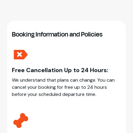
Booking Information and Policies
Free Cancellation Up to 24 Hours:
We understand that plans can change. You can
cancel your booking for free up to 24 hours
before your scheduled departure time.