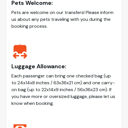
Pets Welcome:
Pets are welcome on our transfers! Please inform
us about any pets traveling with you during the
booking process.
Luggage Allowance:
Each passenger can bring one checked bag (up
to 24x14x8 inches / 63x36x21 cm) and one carry-
on bag (up to 22x14x9 inches / 56x36x23 cm). If
you have more or oversized luggage, please let us
know when booking.