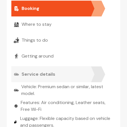
Booking
Where to stay
Things to do
Getting around
Service details
Vehicle: Premium sedan or similar, latest
model.
Features: Air conditioning, Leather seats,
Free Wi-Fi
Luggage: Flexible capacity based on vehicle
and passengers.