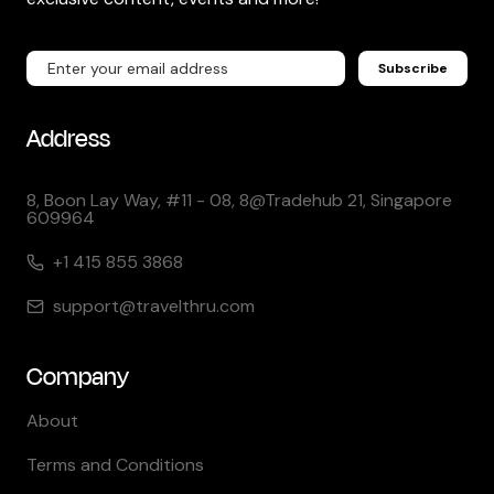
Subscribe
Address
8, Boon Lay Way, #11 - 08, 8@Tradehub 21, Singapore
609964
+1 415 855 3868
support@travelthru.com
Company
About
Terms and Conditions