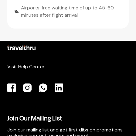
Airports: free waiting time of up to 45-60
minutes after flight arrival
Visit Help Center
Join Our Mailing List
Join our mailing list and get first dibs on promotions,
exclusive content, events and more!