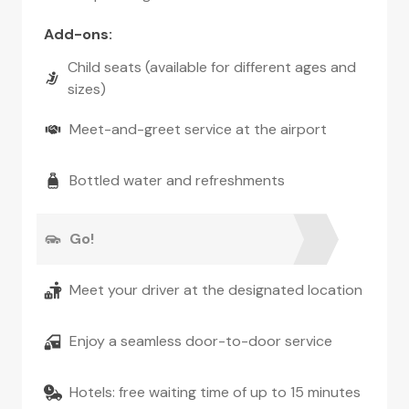
Add-ons
:
Child seats (available for different ages and
sizes)
Meet-and-greet service at the airport
Bottled water and refreshments
Go!
Meet your driver at the designated location
Enjoy a seamless door-to-door service
Hotels: free waiting time of up to 15 minutes