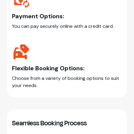
Payment Options:
You can pay securely online with a credit card.
Flexible Booking Options:
Choose from a variety of booking options to suit
your needs.
Seamless Booking Process