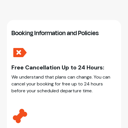
Booking Information and Policies
Free Cancellation Up to 24 Hours:
We understand that plans can change. You can
cancel your booking for free up to 24 hours
before your scheduled departure time.