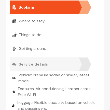
Booking
Where to stay
Things to do
Getting around
Service details
Vehicle: Premium sedan or similar, latest
model.
Features: Air conditioning, Leather seats,
Free Wi-Fi
Luggage: Flexible capacity based on vehicle
and passengers.