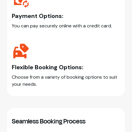
Payment Options:
You can pay securely online with a credit card.
Flexible Booking Options:
Choose from a variety of booking options to suit
your needs.
Seamless Booking Process