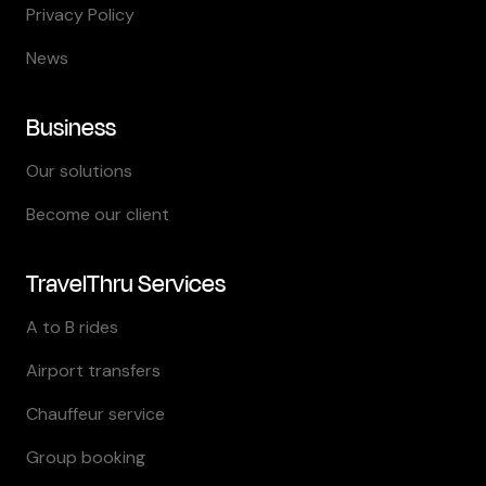
Privacy Policy
News
Business
Our solutions
Become our client
TravelThru Services
A to B rides
Airport transfers
Chauffeur service
Group booking