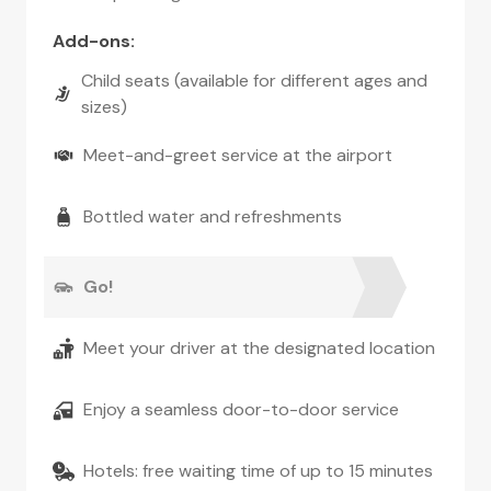
Add-ons
:
Child seats (available for different ages and
sizes)
Meet-and-greet service at the airport
Bottled water and refreshments
Go!
Meet your driver at the designated location
Enjoy a seamless door-to-door service
Hotels: free waiting time of up to 15 minutes