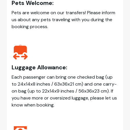
Pets Welcome:
Pets are welcome on our transfers! Please inform
us about any pets traveling with you during the
booking process.
Luggage Allowance:
Each passenger can bring one checked bag (up
to 24x14x8 inches / 63x36x21 cm) and one carry-
on bag (up to 22x14x9 inches / 56x36x23 cm). If
you have more or oversized luggage, please let us
know when booking.