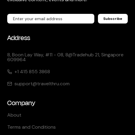
Subscribe
Address
8, Boon Lay Way, #11 - 08, 8@Tradehub 21, Singapore
609964
+1 415 855 3868
support@travelthru.com
Company
About
Terms and Conditions