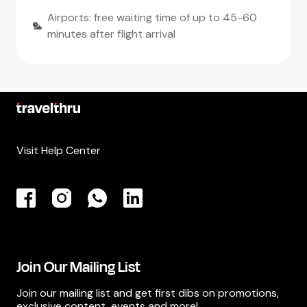
Airports: free waiting time of up to 45-60
minutes after flight arrival
Visit Help Center
Join Our Mailing List
Join our mailing list and get first dibs on promotions,
exclusive content, events and more!